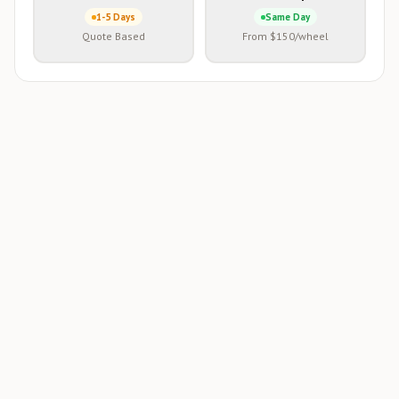
1-5 Days
Same Day
Quote Based
From $150/wheel