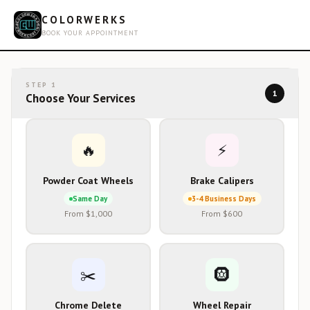
COLORWERKS
BOOK YOUR APPOINTMENT
STEP
1
1
Choose Your Services
🔥
⚡
Powder Coat Wheels
Brake Calipers
Same Day
3-4 Business Days
From $1,000
From $600
✂️
🛞
Chrome Delete
Wheel Repair