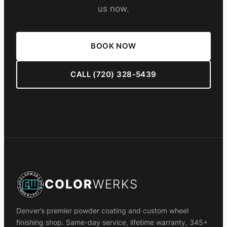
us now.
BOOK NOW
CALL (720) 328-5439
COLOR
WERKS
Denver’s premier powder coating and custom wheel
finishing shop. Same-day service, lifetime warranty, 345+