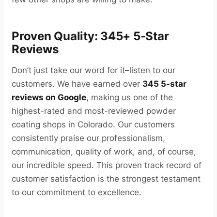
Proven Quality: 345+ 5-Star
Reviews
Don’t just take our word for it–listen to our
customers. We have earned over
345 5-star
reviews on Google
, making us one of the
highest-rated and most-reviewed powder
coating shops in Colorado. Our customers
consistently praise our professionalism,
communication, quality of work, and, of course,
our incredible speed. This proven track record of
customer satisfaction is the strongest testament
to our commitment to excellence.