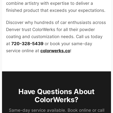
combine artistry with expertise to deliver a
finished product that exceeds your expectations.
Discover why hundreds of car enthusiasts across
Denver trust ColorWerks for all their powder
coating and customization needs. Call us today
at
720-328-5439
or book your same-day
service online at
colorwerks.co
!
Have Questions About
ColorWerks?
Same-day service available. Book online or call