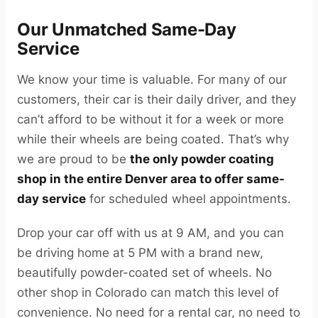
Our Unmatched Same-Day
Service
We know your time is valuable. For many of our
customers, their car is their daily driver, and they
can’t afford to be without it for a week or more
while their wheels are being coated. That’s why
we are proud to be
the only powder coating
shop in the entire Denver area to offer same-
day service
for scheduled wheel appointments.
Drop your car off with us at 9 AM, and you can
be driving home at 5 PM with a brand new,
beautifully powder-coated set of wheels. No
other shop in Colorado can match this level of
convenience. No need for a rental car, no need to