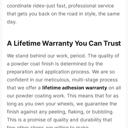
coordinate rides–just fast, professional service
that gets you back on the road in style, the same
day.
A Lifetime Warranty You Can Trust
We stand behind our work, period. The quality of
a powder coat finish is determined by the
preparation and application process. We are so
confident in our meticulous, multi-stage process
that we offer a
lifetime adhesion warranty
on all
our powder coating work. This means that for as
long as you own your wheels, we guarantee the
finish against any peeling, flaking, or bubbling.
This is a promise of quality and durability that
few other shops are willing to make.