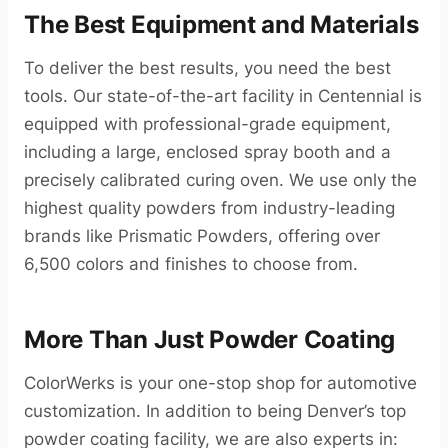
The Best Equipment and Materials
To deliver the best results, you need the best
tools. Our state-of-the-art facility in Centennial is
equipped with professional-grade equipment,
including a large, enclosed spray booth and a
precisely calibrated curing oven. We use only the
highest quality powders from industry-leading
brands like Prismatic Powders, offering over
6,500 colors and finishes to choose from.
More Than Just Powder Coating
ColorWerks is your one-stop shop for automotive
customization. In addition to being Denver’s top
powder coating facility, we are also experts in: