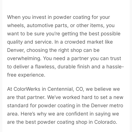
When you invest in powder coating for your
wheels, automotive parts, or other items, you
want to be sure you’re getting the best possible
quality and service. In a crowded market like
Denver, choosing the right shop can be
overwhelming. You need a partner you can trust
to deliver a flawless, durable finish and a hassle-
free experience.
At ColorWerks in Centennial, CO, we believe we
are that partner. We’ve worked hard to set a new
standard for powder coating in the Denver metro
area. Here’s why we are confident in saying we
are the best powder coating shop in Colorado.