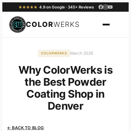
4.9 on Google · 345+ Reviews
COLOR
WERKS
March 2026
COLORWERKS
Why ColorWerks is
the Best Powder
Coating Shop in
Denver
← BACK TO BLOG