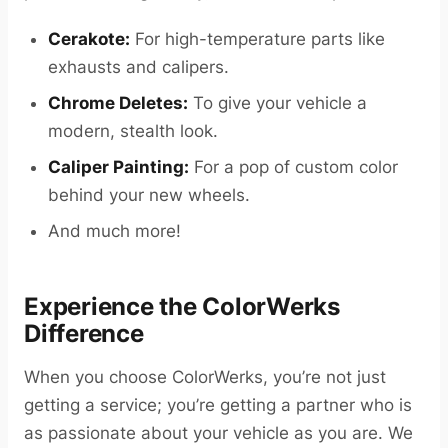
Cerakote:
For high-temperature parts like
exhausts and calipers.
Chrome Deletes:
To give your vehicle a
modern, stealth look.
Caliper Painting:
For a pop of custom color
behind your new wheels.
And much more!
Experience the ColorWerks
Difference
When you choose ColorWerks, you’re not just
getting a service; you’re getting a partner who is
as passionate about your vehicle as you are. We