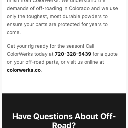
finish from ColorWerks. We understand the
demands of off-roading in Colorado and we use
only the toughest, most durable powders to
ensure your parts are protected for years to
come.
Get your rig ready for the season! Call
ColorWerks today at
720-328-5439
for a quote
on your off-road parts, or visit us online at
colorwerks.co
.
Have Questions About Off-
Road?