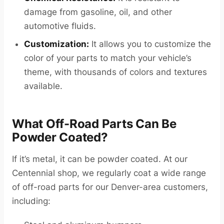
damage from gasoline, oil, and other
automotive fluids.
Customization:
It allows you to customize the
color of your parts to match your vehicle’s
theme, with thousands of colors and textures
available.
What Off-Road Parts Can Be
Powder Coated?
If it’s metal, it can be powder coated. At our
Centennial shop, we regularly coat a wide range
of off-road parts for our Denver-area customers,
including: