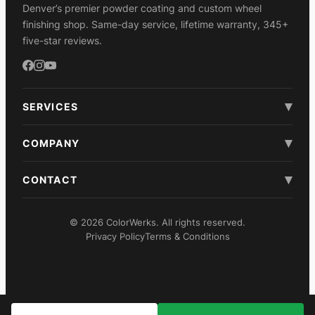
Denver’s premier powder coating and custom wheel
finishing shop. Same-day service, lifetime warranty, 345+
five-star reviews.
▾
SERVICES
▾
COMPANY
▾
CONTACT
© 2026 ColorWerks. All rights reserved.
Privacy Policy
Terms & Conditions