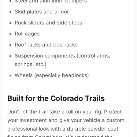
Steel and aluminum bumpers
Skid plates and armor
Rock sliders and side steps
Roll cages
Roof racks and bed racks
Suspension components (control arms,
springs, etc.)
Wheels (especially beadlocks)
Built for the Colorado Trails
Don’t let the trail take a toll on your rig. Protect
your investment and give your vehicle a custom,
professional look with a durable powder coat