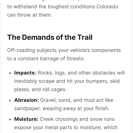
to withstand the toughest conditions Colorado
can throw at them.
The Demands of the Trail
Off-roading subjects your vehicle’s components
to a constant barrage of threats:
Impacts:
Rocks, logs, and other obstacles will
inevitably scrape and hit your bumpers, skid
plates, and roll cages.
Abrasion:
Gravel, sand, and mud act like
sandpaper, wearing away at your finish.
Moisture:
Creek crossings and snow runs
expose your metal parts to moisture, which