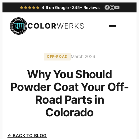
4.9 on Google · 345+ Reviews
COLOR
WERKS
March 2026
OFF-ROAD
Why You Should
Powder Coat Your Off-
Road Parts in
Colorado
← BACK TO BLOG