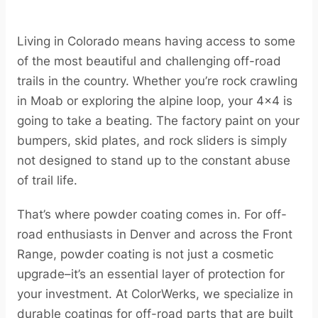
Living in Colorado means having access to some
of the most beautiful and challenging off-road
trails in the country. Whether you’re rock crawling
in Moab or exploring the alpine loop, your 4×4 is
going to take a beating. The factory paint on your
bumpers, skid plates, and rock sliders is simply
not designed to stand up to the constant abuse
of trail life.
That’s where powder coating comes in. For off-
road enthusiasts in Denver and across the Front
Range, powder coating is not just a cosmetic
upgrade–it’s an essential layer of protection for
your investment. At ColorWerks, we specialize in
durable coatings for off-road parts that are built