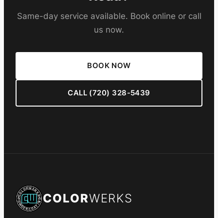
Same-day service available. Book online or call
us now.
BOOK NOW
CALL (720) 328-5439
COLOR
WERKS