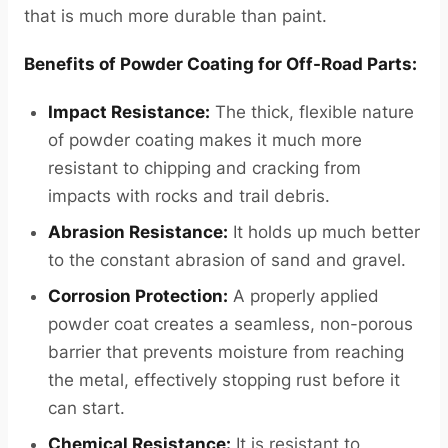
that is much more durable than paint.
Benefits of Powder Coating for Off-Road Parts:
Impact Resistance:
The thick, flexible nature
of powder coating makes it much more
resistant to chipping and cracking from
impacts with rocks and trail debris.
Abrasion Resistance:
It holds up much better
to the constant abrasion of sand and gravel.
Corrosion Protection:
A properly applied
powder coat creates a seamless, non-porous
barrier that prevents moisture from reaching
the metal, effectively stopping rust before it
can start.
Chemical Resistance:
It is resistant to