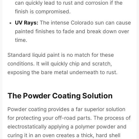
can quickly lead to rust and corrosion if the
finish is compromised.
UV Rays:
The intense Colorado sun can cause
painted finishes to fade and break down over
time.
Standard liquid paint is no match for these
conditions. It will quickly chip and scratch,
exposing the bare metal underneath to rust.
The Powder Coating Solution
Powder coating provides a far superior solution
for protecting your off-road parts. The process of
electrostatically applying a polymer powder and
curing it in an oven creates a thick, hard shell