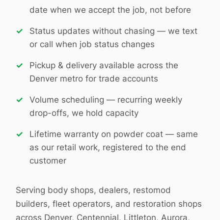
date when we accept the job, not before
Status updates without chasing — we text
or call when job status changes
Pickup & delivery available across the
Denver metro for trade accounts
Volume scheduling — recurring weekly
drop-offs, we hold capacity
Lifetime warranty on powder coat — same
as our retail work, registered to the end
customer
Serving body shops, dealers, restomod
builders, fleet operators, and restoration shops
across Denver, Centennial, Littleton, Aurora,