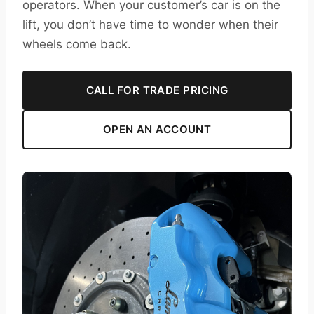
operators. When your customer’s car is on the
lift, you don’t have time to wonder when their
wheels come back.
CALL FOR TRADE PRICING
OPEN AN ACCOUNT