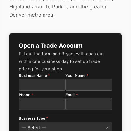
Highlands Ranch, Parker, and the greater
Denver metro area.
Open a Trade Account
Fill out the form and Bryant will reach out
within one business day to set up trade
pricing for your shop.
Business Name
*
Your Name
*
Phone
*
Email
*
Business Type
*