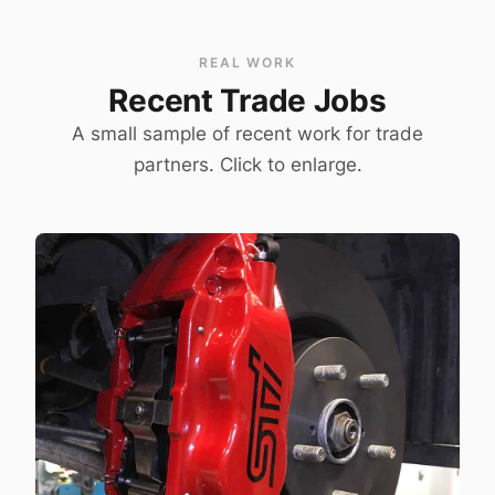
REAL WORK
Recent Trade Jobs
A small sample of recent work for trade
partners. Click to enlarge.