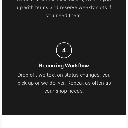
up with terms and reserve weekly slots if
you need them.
4
Recurring Workflow
Drop off, we text on status changes, you
pick up or we deliver. Repeat as often as
your shop needs.