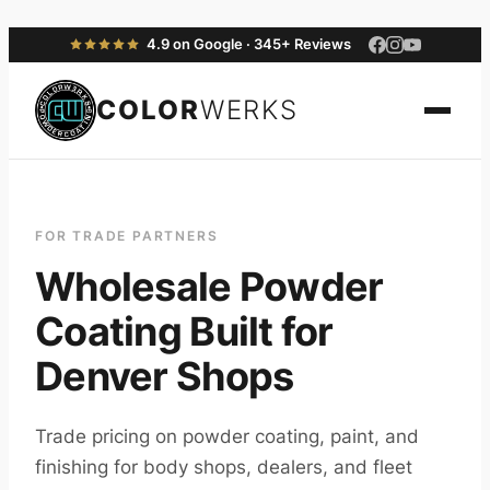
4.9 on Google · 345+ Reviews
COLOR
WERKS
FOR TRADE PARTNERS
Wholesale Powder
Coating Built for
Denver Shops
Trade pricing on powder coating, paint, and
finishing for body shops, dealers, and fleet