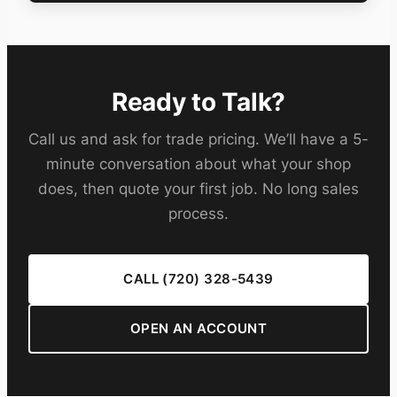
Ready to Talk?
Call us and ask for trade pricing. We’ll have a 5-
minute conversation about what your shop
does, then quote your first job. No long sales
process.
CALL (720) 328-5439
OPEN AN ACCOUNT