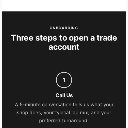
ONBOARDING
Three steps to open a trade
account
1
Call Us
A 5-minute conversation tells us what your
shop does, your typical job mix, and your
preferred turnaround.