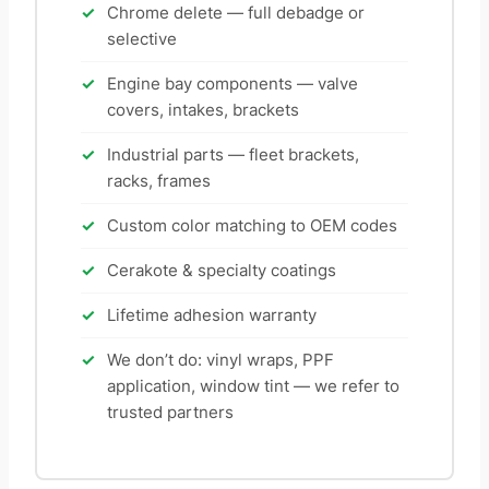
Chrome delete — full debadge or
selective
Engine bay components — valve
covers, intakes, brackets
Industrial parts — fleet brackets,
racks, frames
Custom color matching to OEM codes
Cerakote & specialty coatings
Lifetime adhesion warranty
We don’t do: vinyl wraps, PPF
application, window tint — we refer to
trusted partners