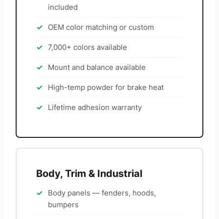
included
OEM color matching or custom
7,000+ colors available
Mount and balance available
High-temp powder for brake heat
Lifetime adhesion warranty
Body, Trim & Industrial
Body panels — fenders, hoods,
bumpers