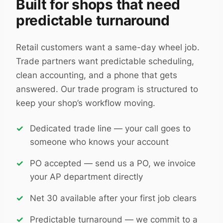
Built for shops that need
predictable turnaround
Retail customers want a same-day wheel job.
Trade partners want predictable scheduling,
clean accounting, and a phone that gets
answered. Our trade program is structured to
keep your shop’s workflow moving.
Dedicated trade line — your call goes to
someone who knows your account
PO accepted — send us a PO, we invoice
your AP department directly
Net 30 available after your first job clears
Predictable turnaround — we commit to a