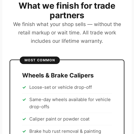
What we finish for trade
partners
We finish what your shop sells — without the
retail markup or wait time. All trade work
includes our lifetime warranty.
MOST COMMON
Wheels & Brake Calipers
Loose-set or vehicle drop-off
Same-day wheels available for vehicle
drop-offs
Caliper paint or powder coat
Brake hub rust removal & painting