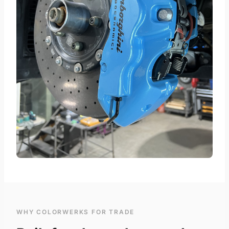
WHY COLORWERKS FOR TRADE