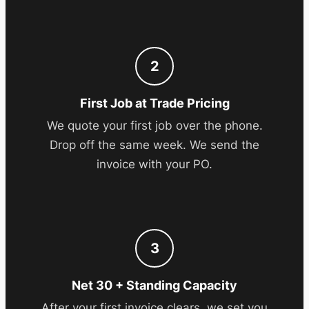
2
First Job at Trade Pricing
We quote your first job over the phone.
Drop off the same week. We send the
invoice with your PO.
3
Net 30 + Standing Capacity
After your first invoice clears, we set you