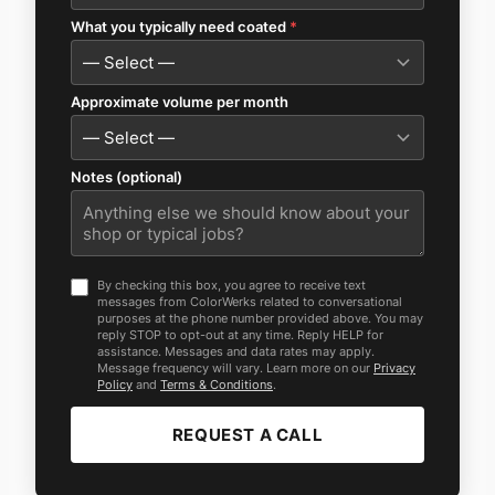
What you typically need coated
*
Approximate volume per month
Notes (optional)
By checking this box, you agree to receive text
messages from ColorWerks related to conversational
purposes at the phone number provided above. You may
reply STOP to opt-out at any time. Reply HELP for
assistance. Messages and data rates may apply.
Message frequency will vary. Learn more on our
Privacy
Policy
and
Terms & Conditions
.
REQUEST A CALL