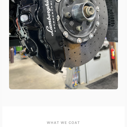
WHAT WE COAT